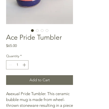
Ace Pride Tumbler
Price
$65.00
Quantity
*
Add to Cart
Asexual Pride Tumbler. This ceramic
bubble mug is made from wheel-
thrown stoneware resulting in a piece