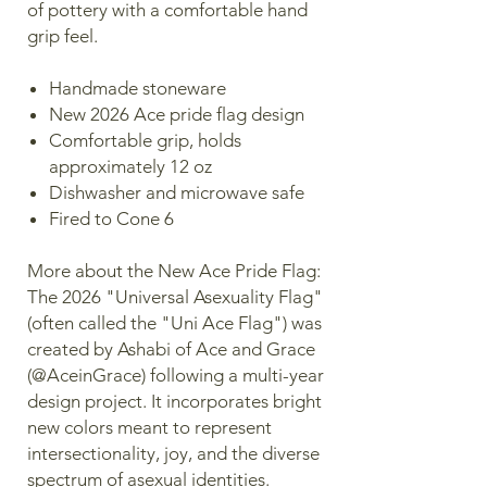
of pottery with a comfortable hand
grip feel.
Handmade stoneware
New 2026 Ace pride flag design
Comfortable grip, holds
approximately 12 oz
Dishwasher and microwave safe
Fired to Cone 6
More about the New Ace Pride Flag:
The 2026 "Universal Asexuality Flag"
(often called the "Uni Ace Flag") was
created by Ashabi of Ace and Grace
(@AceinGrace) following a multi-year
design project. It incorporates bright
new colors meant to represent
intersectionality, joy, and the diverse
spectrum of asexual identities.