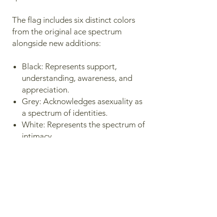
The flag includes six distinct colors
from the original ace spectrum
alongside new additions:
Black: Represents support,
understanding, awareness, and
appreciation.
Grey: Acknowledges asexuality as
a spectrum of identities.
White: Represents the spectrum of
intimacy.
Spanish Yellow: Stands for
multiculturalism, intersectionality,
and joy.
Magenta / Pink: Acknowledges
that the love experienced within
the spectrum is true.