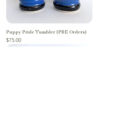
Puppy Pride Tumbler (PRE-Orders)
Price
$75.00