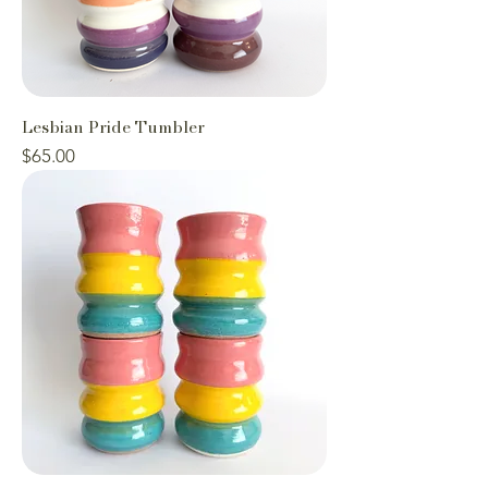
Lesbian Pride Tumbler
Price
$65.00