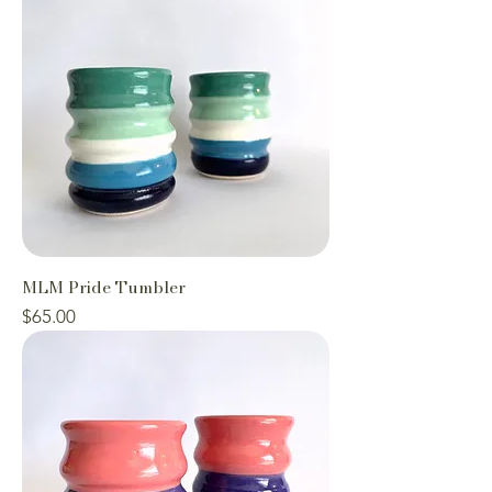
MLM Pride Tumbler
Price
$65.00