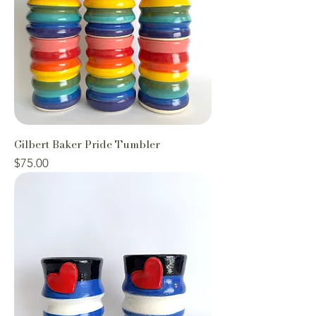
Gilbert Baker Pride Tumbler
Price
$75.00