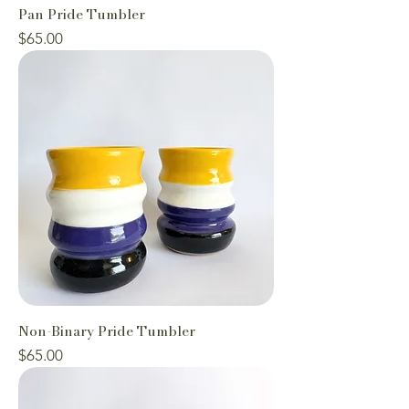
Pan Pride Tumbler
Price
$65.00
Non-Binary Pride Tumbler
Price
$65.00