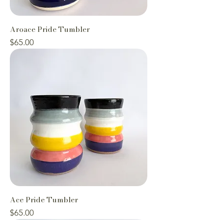
Aroace Pride Tumbler
Price
$65.00
Ace Pride Tumbler
Price
$65.00