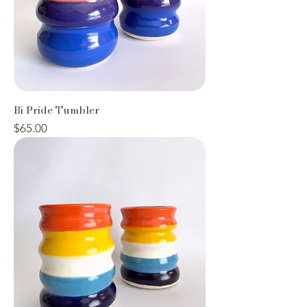
Bi Pride Tumbler
Price
$65.00