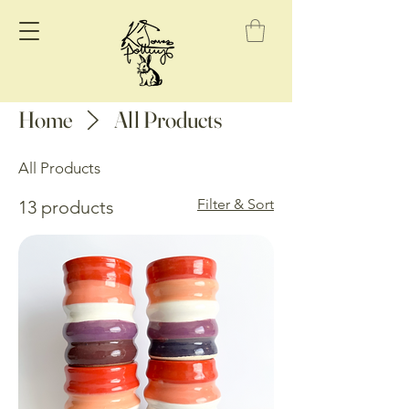
Home
All Products
All Products
Filter & Sort
13 products