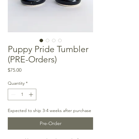
Puppy Pride Tumbler
(PRE-Orders)
Price
$75.00
Quantity
*
Expected to ship 3-4 weeks after purchase
Pre-Order