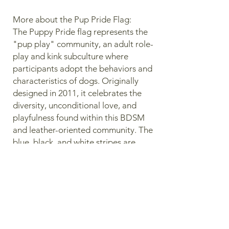
More about the Pup Pride Flag:
The Puppy Pride flag represents the
"pup play" community, an adult role-
play and kink subculture where
participants adopt the behaviors and
characteristics of dogs. Originally
designed in 2011, it celebrates the
diversity, unconditional love, and
playfulness found within this BDSM
and leather-oriented community. The
blue, black, and white stripes are
borrowed from the Leather Pride
Flag with the white stripe being
intentionally wider than the others to
symbolize the vast diversity and
broadness of the puppy community.
Lastly, the red bone symbolizes the
unconditional, non-judgmental, and