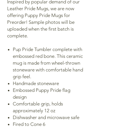
Inspired by popular demand of our
Leather Pride Mugs, we are now
offering Puppy Pride Mugs for
Preorder! Sample photos will be
uploaded when the first batch is
complete.
Pup Pride Tumbler complete with
embossed red bone. This ceramic
mug is made from wheel-thrown
stoneware with comfortable hand
grip feel.
Handmade stoneware
Embossed Puppy Pride flag
design
Comfortable grip, holds
approximately 12 oz
Dishwasher and microwave safe
Fired to Cone 6