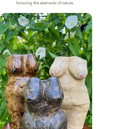
honoring the elements of nature.