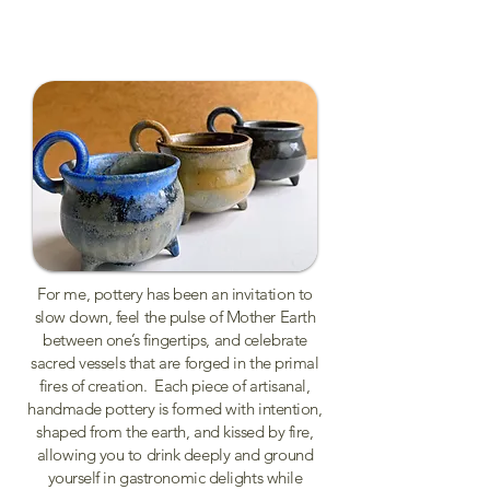
For me, pottery has been an invitation to
slow down, feel the pulse of Mother Earth
between one’s fingertips, and celebrate
sacred vessels that are forged in the primal
fires of creation. Each piece of artisanal,
handmade pottery is formed with intention,
shaped from the earth, and kissed by fire,
allowing you to drink deeply and ground
yourself in gastronomic delights while