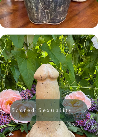
Sacred Sexuality