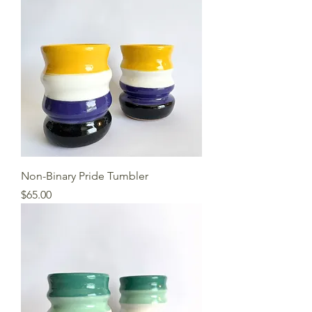
Non-Binary Pride Tumbler
Price
$65.00