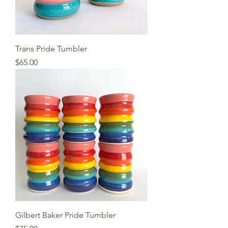
Trans Pride Tumbler
Price
$65.00
Gilbert Baker Pride Tumbler