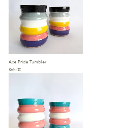
Ace Pride Tumbler
Price
$65.00