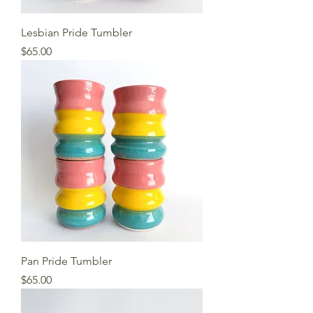
Lesbian Pride Tumbler
Price
$65.00
Pan Pride Tumbler
Price
$65.00