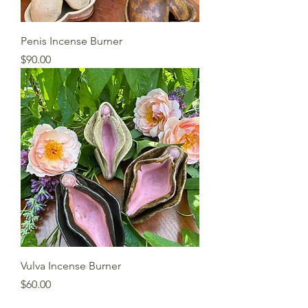
Penis Incense Burner
Price
$90.00
Vulva Incense Burner
Price
$60.00