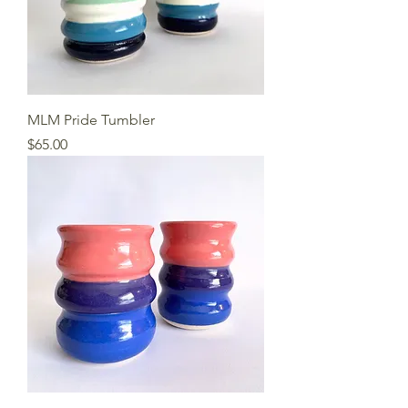
MLM Pride Tumbler
Price
$65.00