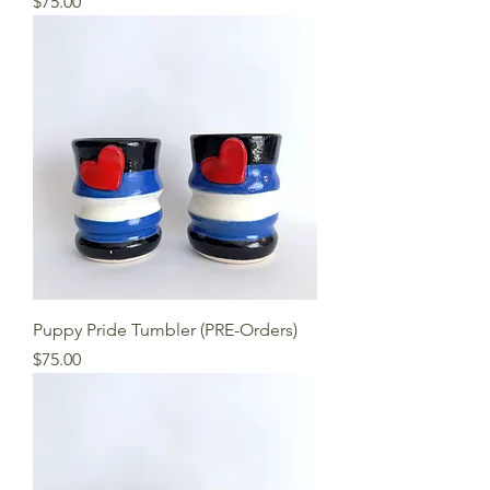
Price
$75.00
Puppy Pride Tumbler (PRE-Orders)
Price
$75.00