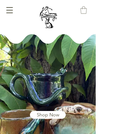
K Jones
Pottery
Where Mud Meets
Magic
Shop Now