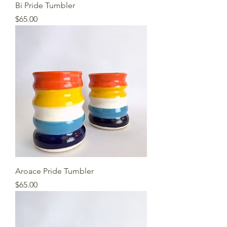
Bi Pride Tumbler
Price
$65.00
Aroace Pride Tumbler
Price
$65.00