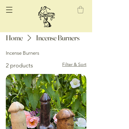
Home
Incense Burners
Incense Burners
Filter & Sort
2 products