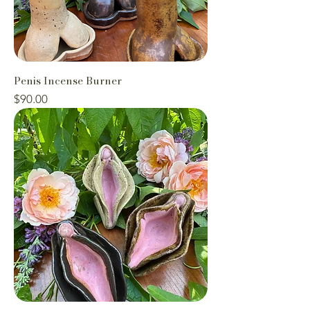
Penis Incense Burner
Price
$90.00