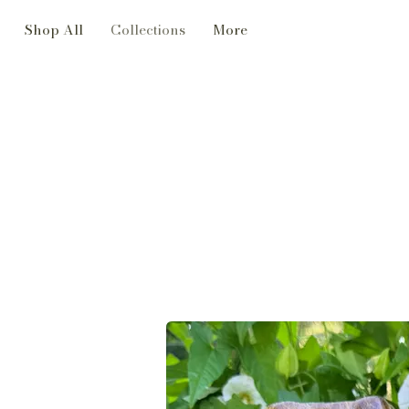
Shop All
Collections
More