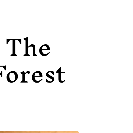
The
Forest