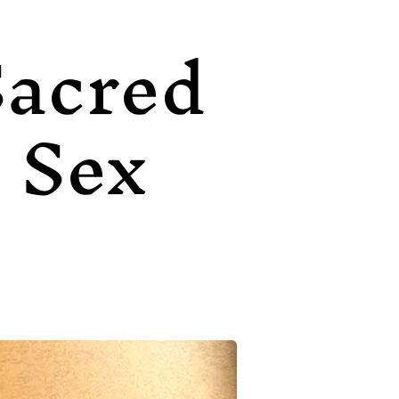
Sacred
Sex