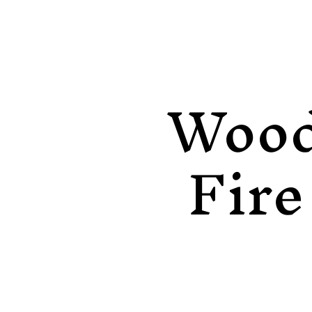
Woo
Fire