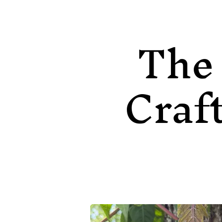
The
Craf